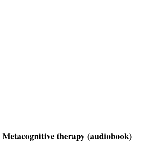
Metacognitive therapy (audiobook)