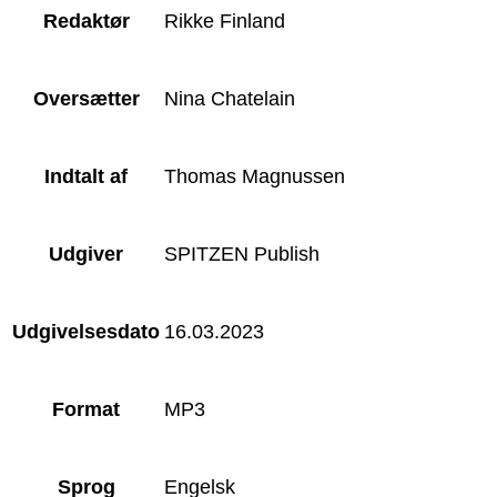
Redaktør
Rikke Finland
Oversætter
Nina Chatelain
Indtalt af
Thomas Magnussen
Udgiver
SPITZEN Publish
Udgivelsesdato
16.03.2023
Format
MP3
Sprog
Engelsk