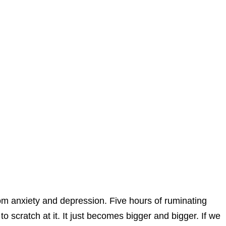
om anxiety and depression. Five hours of ruminating
 scratch at it. It just becomes bigger and bigger. If we