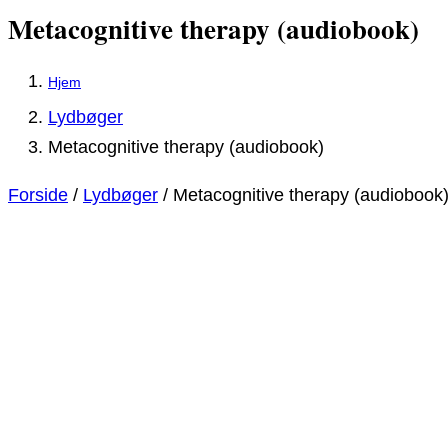
Metacognitive therapy (audiobook)
Lydbøger
Metacognitive therapy (audiobook)
Forside
/
Lydbøger
/ Metacognitive therapy (audiobook