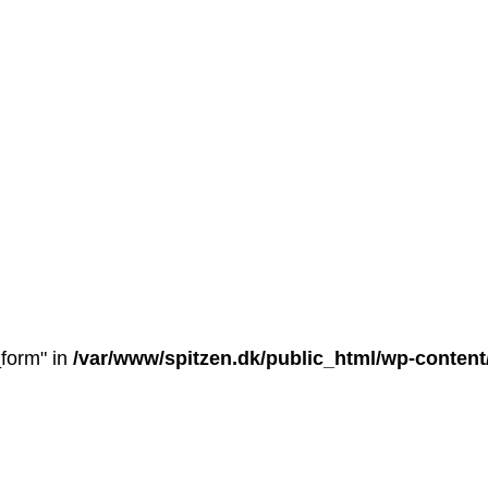
_form" in
/var/www/spitzen.dk/public_html/wp-conten