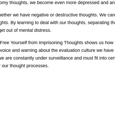
omy thoughts, we become even more depressed and anxiou
whether we have negative or destructive thoughts. We can
ghts. By learning to deal with our thoughts, separating 
et out of mental distress.
Free Yourself from Imprisoning Thoughts shows us how 
cal voice and warning about the evaluation culture we ha
 are constantly under surveillance and must fit into cer
r our thought processes.