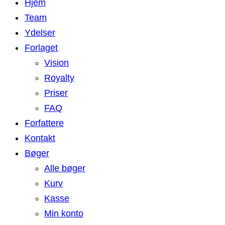
Hjem
Team
Ydelser
Forlaget
Vision
Royalty
Priser
FAQ
Forfattere
Kontakt
Bøger
Alle bøger
Kurv
Kasse
Min konto