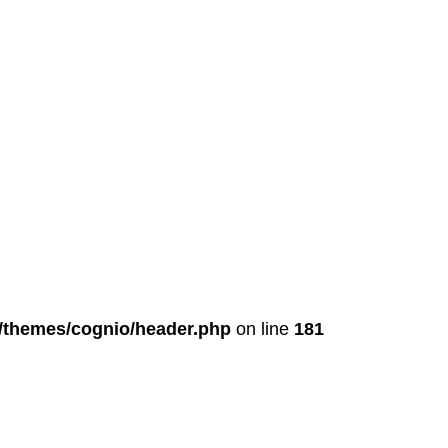
t/themes/cognio/header.php
on line
181