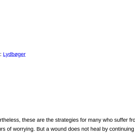
i:
Lydbøger
theless, these are the strategies for many who suffer fr
 of worrying. But a wound does not heal by continuing to