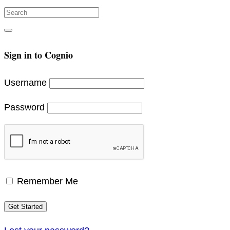
Search
for:
Search
Sign in to Cognio
Username
Password
Remember Me