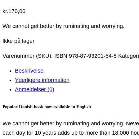
kr.
170,00
We cannot get better by ruminating and worrying.
Ikke på lager
Varenummer (SKU):
ISBN 978-87-93201-54-5
Kategor
Beskrivelse
Yderligere information
Anmeldelser (0)
Popular Danish book now available in English
We cannot get better by ruminating and worrying. Never
each day for 10 years adds up to more than 18,000 hours