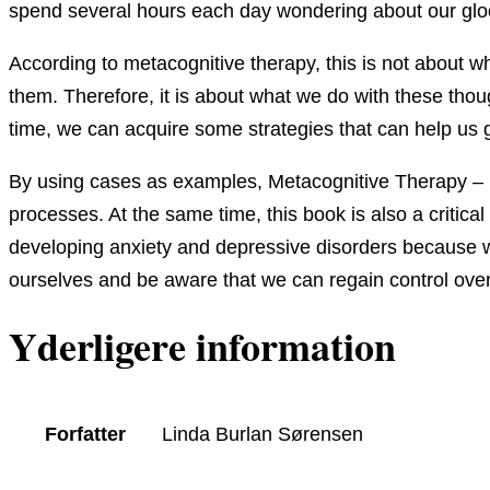
spend several hours each day wondering about our glo
According to metacognitive therapy, this is not about 
them. Therefore, it is about what we do with these thou
time, we can acquire some strategies that can help us g
By using cases as examples, Metacognitive Therapy – 
processes. At the same time, this book is also a criti
developing anxiety and depressive disorders because we
ourselves and be aware that we can regain control ove
Yderligere information
Forfatter
Linda Burlan Sørensen