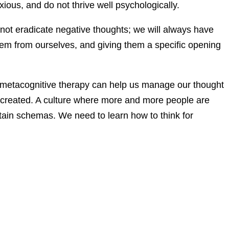
s, and do not thrive well psychologically.
not eradicate negative thoughts; we will always have
them from ourselves, and giving them a specific opening
metacognitive therapy can help us manage our thought
ve created. A culture where more and more people are
tain schemas. We need to learn how to think for