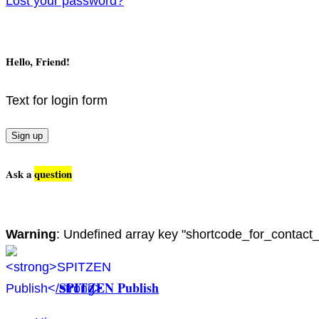
Lost your password?
Hello, Friend!
Text for login form
Sign up
Ask a
question
Warning
: Undefined array key "shortcode_for_contact
SPITZEN Publish